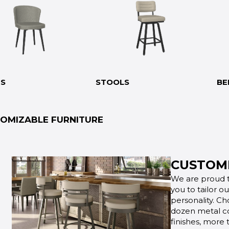
RS
STOOLS
BE
OMIZABLE FURNITURE
CUSTOMI
We are proud t
you to tailor o
personality. Ch
dozen metal co
finishes, more