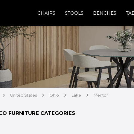
CHAIRS
STOOLS
BENCHES
TA
United States
Ohio
Lake
Mentor
arrow
arrow
arrow
arrow
CO FURNITURE CATEGORIES