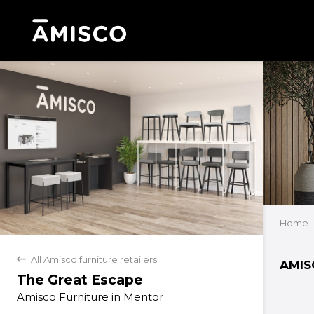
Home
All Amisco furniture retailers
back
AMIS
The Great Escape
Amisco Furniture in Mentor