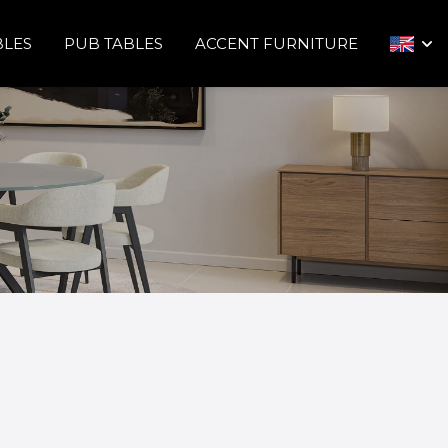
BLES
PUB TABLES
ACCENT FURNITURE
arrow