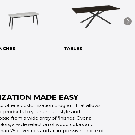
NCHES
TABLES
ZATION MADE EASY
o offer a customization program that allows
ur products to your unique style and
oose from a wide array of finishes: Over a
lors, a wide selection of wood colors and
 than 75 coverings and an impressive choice of