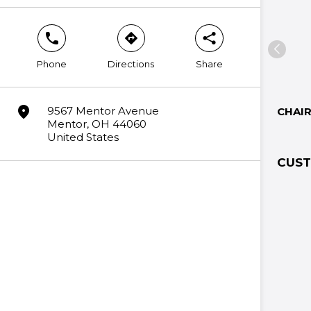
phone
direction
share
Phone
Directions
Share
marker
9567 Mentor Avenue
CHAI
Mentor, OH 44060
United States
CUST