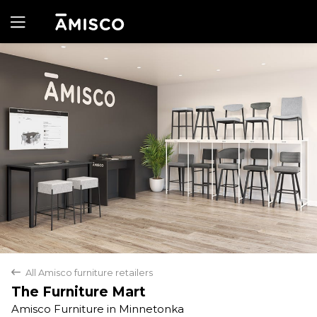
Yes
No
All Amisco furniture retailers
back
The Furniture Mart
Amisco Furniture in Minnetonka