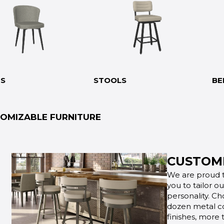
RS
STOOLS
BE
OMIZABLE FURNITURE
CUSTOMI
We are proud t
you to tailor o
personality. Ch
dozen metal co
finishes, more