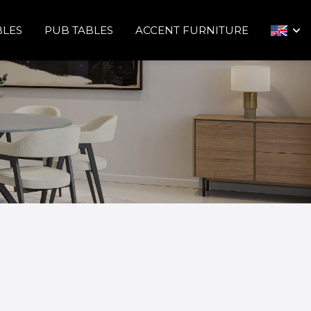
BLES
PUB TABLES
ACCENT FURNITURE
arrow