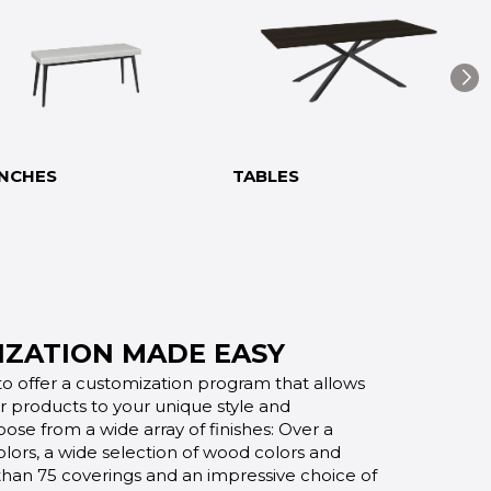
NCHES
TABLES
ZATION MADE EASY
o offer a customization program that allows
ur products to your unique style and
oose from a wide array of finishes: Over a
lors, a wide selection of wood colors and
 than 75 coverings and an impressive choice of