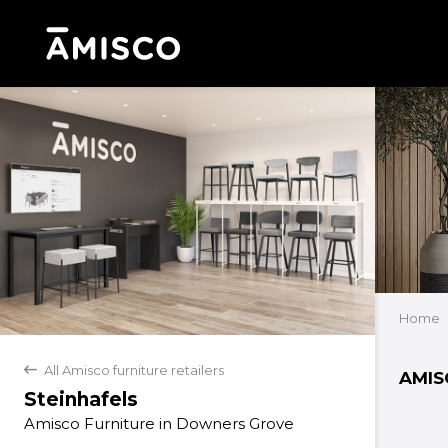
Home
All Amisco furniture retailers
back
AMIS
Steinhafels
Amisco Furniture in Downers Grove