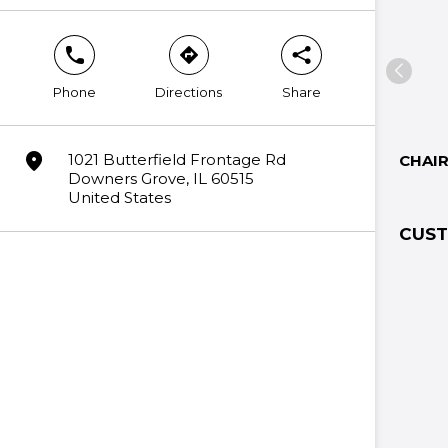
phone
direction
share
Phone
Directions
Share
marker
1021 Butterfield Frontage Rd
CHAI
Downers Grove, IL 60515
United States
CUST