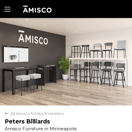
Yes
No
All Amisco furniture retailers
back
Peters Billiards
Amisco Furniture in Minneapolis