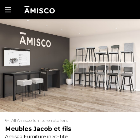
Yes
No
All Amisco furniture retailers
back
Meubles Jacob et fils
Amisco Furniture in St-Tite