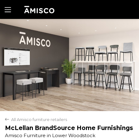
Yes
No
All Amisco furniture retailers
back
McLellan BrandSource Home Furnishings
Amisco Furniture in Lower Woodstock