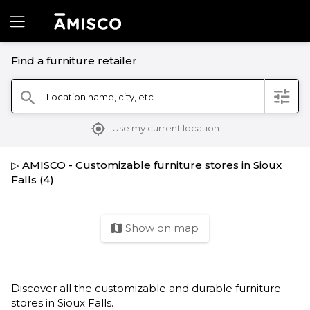
Find a furniture retailer
filter
Location name, city, etc.
search
mylocation
Use my current location
▷ AMISCO - Customizable furniture stores in Sioux
Falls (4)
Show on map
map
Discover all the customizable and durable furniture
stores in Sioux Falls.