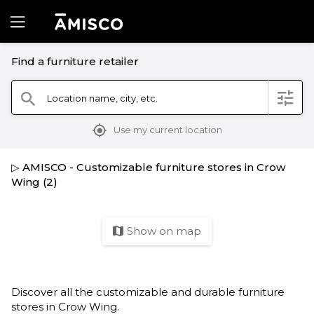
Find a furniture retailer
filter
Location name, city, etc.
search
mylocation
Use my current location
▷ AMISCO - Customizable furniture stores in Crow
Wing (2)
Show on map
map
Discover all the customizable and durable furniture
stores in Crow Wing.