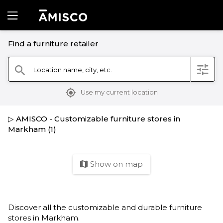
Find a furniture retailer
filter
Location name, city, etc.
search
mylocation
Use my current location
▷ AMISCO - Customizable furniture stores in
Markham (1)
Show on map
map
Discover all the customizable and durable furniture
stores in Markham.