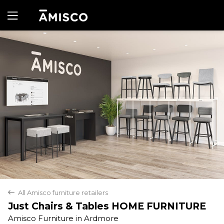
Yes
No
All Amisco furniture retailers
back
Just Chairs & Tables HOME FURNITURE
Amisco Furniture in Ardmore