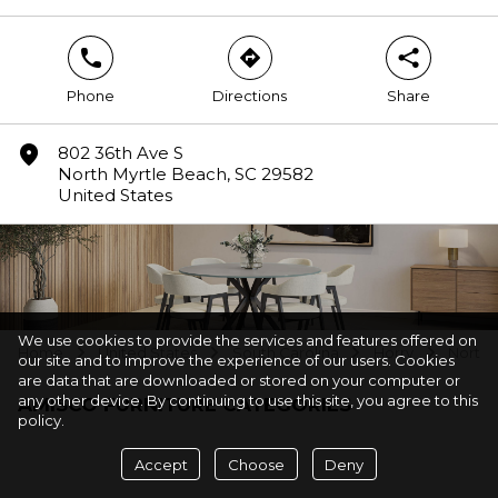
phone
direction
share
Phone
Directions
Share
marker
802 36th Ave S
North Myrtle Beach, SC 29582
United States
We use cookies to provide the services and features offered on
Home
United States
South Carolina
Horry
North 
arrow
arrow
arrow
arrow
our site and to improve the experience of our users. Cookies
are data that are downloaded or stored on your computer or
any other device. By continuing to use this site, you agree to this
AMISCO FURNITURE CATEGORIES
policy.
Accept
Choose
Deny