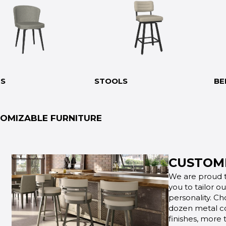
RS
STOOLS
BE
OMIZABLE FURNITURE
CUSTOMI
We are proud t
you to tailor o
personality. Ch
dozen metal co
finishes, more