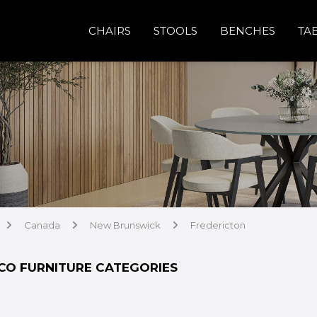
CHAIRS
STOOLS
BENCHES
TA
Canada
New Brunswick
Fredericton
arrow
arrow
arrow
CO FURNITURE CATEGORIES