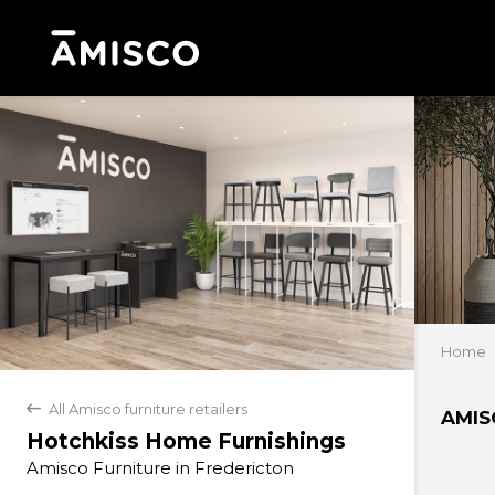
Home
All Amisco furniture retailers
back
AMIS
Hotchkiss Home Furnishings
Amisco Furniture in Fredericton