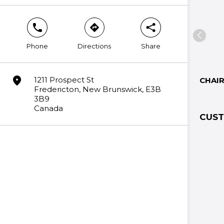
phone
direction
share
Phone
Directions
Share
marker
1211 Prospect St
CHAI
Fredericton, New Brunswick, E3B
3B9
Canada
CUST