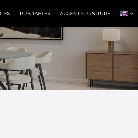
BLES
PUB TABLES
ACCENT FURNITURE
arrow