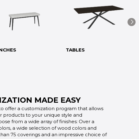
NCHES
TABLES
ZATION MADE EASY
o offer a customization program that allows
ur products to your unique style and
oose from a wide array of finishes: Over a
lors, a wide selection of wood colors and
 than 75 coverings and an impressive choice of