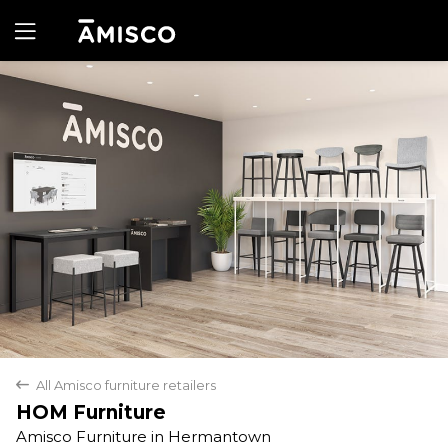
Yes
No
All Amisco furniture retailers
back
HOM Furniture
Amisco Furniture in Hermantown