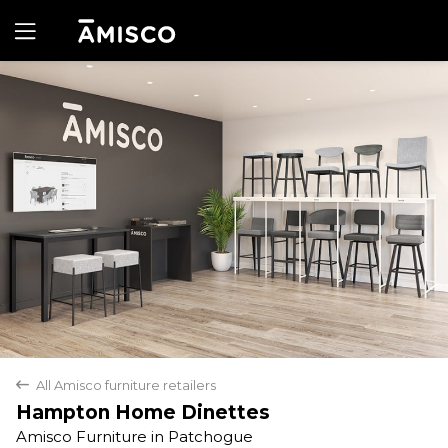
Yes
No
All Amisco furniture retailers
back
Hampton Home Dinettes
Amisco Furniture in Patchogue