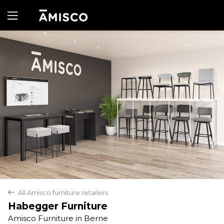
Yes
No
All Amisco furniture retailers
back
Habegger Furniture
Amisco Furniture in Berne