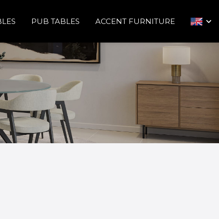
BLES
PUB TABLES
ACCENT FURNITURE
arrow