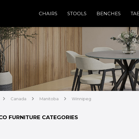
CHAIRS
STOOLS
BENCHES
TA
Canada
Manitoba
Winnipeg
arrow
arrow
arrow
CO FURNITURE CATEGORIES