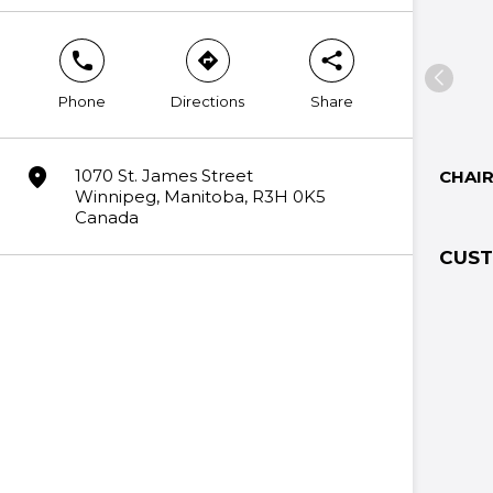
phone
direction
share
Phone
Directions
Share
marker
1070 St. James Street
CHAI
Winnipeg, Manitoba, R3H 0K5
Canada
CUST