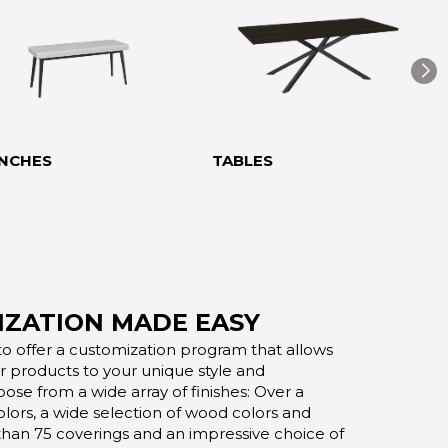
NCHES
TABLES
ZATION MADE EASY
o offer a customization program that allows
ur products to your unique style and
oose from a wide array of finishes: Over a
lors, a wide selection of wood colors and
 than 75 coverings and an impressive choice of