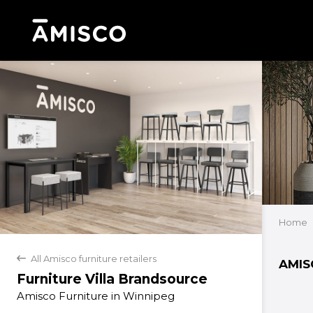
Home
All Amisco furniture retailers
back
AMIS
Furniture Villa Brandsource
Amisco Furniture in Winnipeg