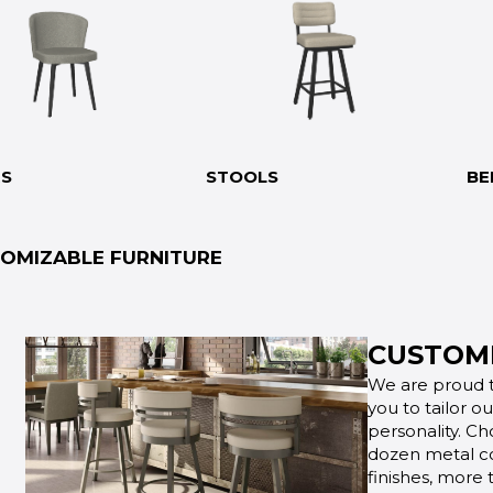
RS
STOOLS
BE
OMIZABLE FURNITURE
CUSTOMI
We are proud t
you to tailor o
personality. Ch
dozen metal co
finishes, more