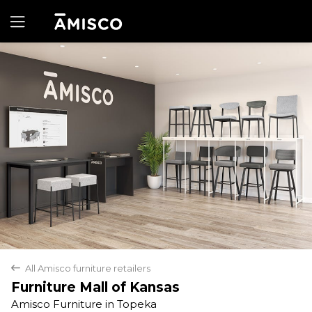
Yes
No
All Amisco furniture retailers
back
Furniture Mall of Kansas
Amisco Furniture in Topeka