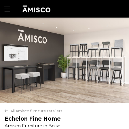
Yes
No
All Amisco furniture retailers
back
Echelon Fine Home
Amisco Furniture in Boise