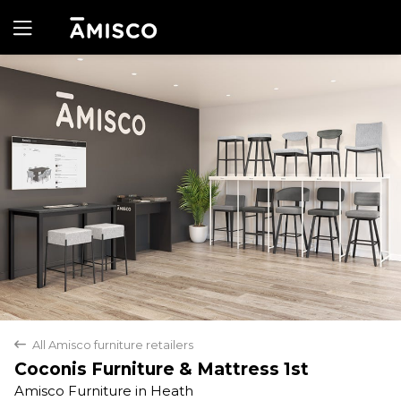
Yes
No
All Amisco furniture retailers
back
Coconis Furniture & Mattress 1st
Amisco Furniture in Heath