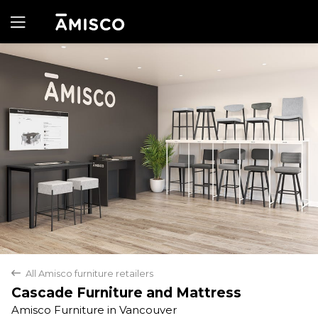
Yes
No
All Amisco furniture retailers
back
Cascade Furniture and Mattress
Amisco Furniture in Vancouver