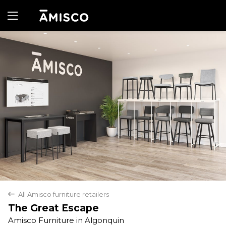
Yes
No
All Amisco furniture retailers
back
The Great Escape
Amisco Furniture in Algonquin