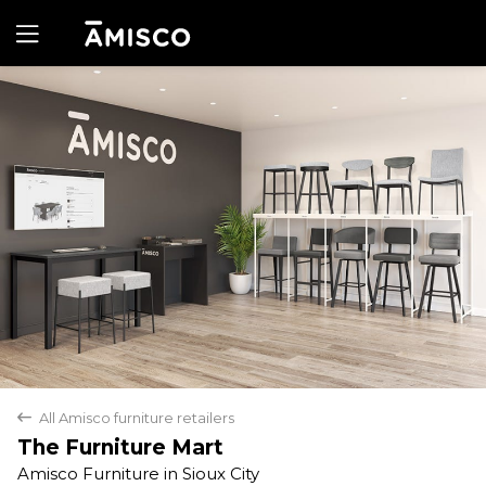
Yes
No
All Amisco furniture retailers
back
The Furniture Mart
Amisco Furniture in Sioux City