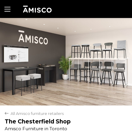
Yes
No
All Amisco furniture retailers
back
The Chesterfield Shop
Amisco Furniture in Toronto