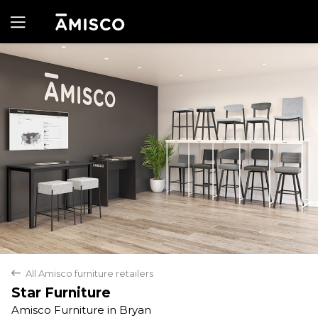
Yes
No
All Amisco furniture retailers
back
Star Furniture
Amisco Furniture in Bryan