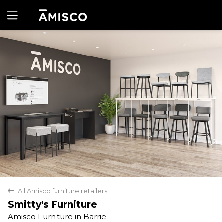
Yes
No
All Amisco furniture retailers
back
Smitty's Furniture
Amisco Furniture in Barrie