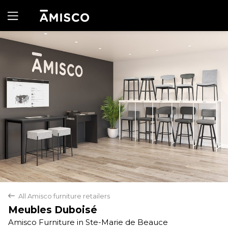
Yes
No
All Amisco furniture retailers
back
Meubles Duboisé
Amisco Furniture in Ste-Marie de Beauce