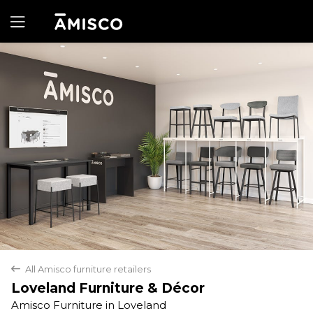
Yes
No
All Amisco furniture retailers
back
Loveland Furniture & Décor
Amisco Furniture in Loveland