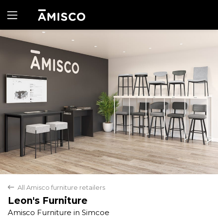
Yes
No
All Amisco furniture retailers
back
Leon's Furniture
Amisco Furniture in Simcoe