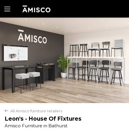
Yes
No
All Amisco furniture retailers
back
Leon's - House Of Fixtures
Amisco Furniture in Bathurst