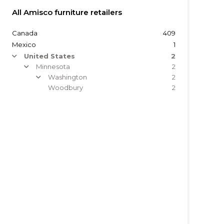
All Amisco furniture retailers
Canada
409
Mexico
1
United States
2
arrow
Minnesota
2
arrow
Washington
2
arrow
Woodbury
2