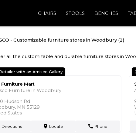
CHAIRS
STOOLS
BENCHES
TA
SCO - Customizable furniture stores in Woodbury (2)
er all the customizable and durable furniture stores in Wo
Retailer with an Amisco Gallery
 Furniture Mart
sco Furniture in Woodbury
50 Hudson Rd
dbury, MN 55129
ted States
Directions
Locate
Phone
markers
phone