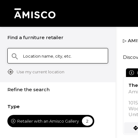
Find a furniture retailer
▷ AMI
Location name, city, etc.
search
Discov
mylocation
Use my current location
The
Refine the search
Ami
101
Type
Woo
Uni
Retailer with an Amisco Gallery
2
direction