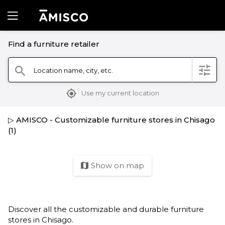
Find a furniture retailer
filter
Location name, city, etc.
search
mylocation
Use my current location
▷ AMISCO - Customizable furniture stores in Chisago
(1)
Show on map
map
Discover all the customizable and durable furniture
stores in Chisago.