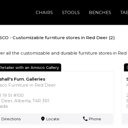
CHAIRS
STOOLS
BENCHES
TA
CO - Customizable furniture stores in Red Deer (2)
er all the customizable and durable furniture stores in Red
Retailer with an Amisco Gallery
hall's Furn. Galleries
sco Furniture in Red Deer
 19 St #100
 Deer, Alberta, T4R 3R1
ada
Directions
Locate
Phone
markers
phone