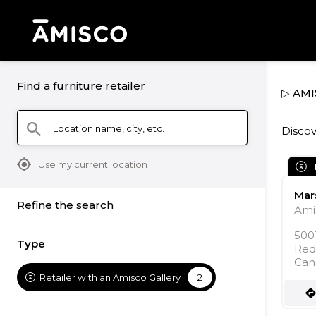
Find a furniture retailer
▷ AMIS
Location name, city, etc.
search
Discov
mylocation
Use my current location
Mars
Refine the search
Ami
5001
Type
Red
Can
Retailer with an Amisco Gallery
2
direction