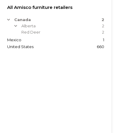
All Amisco furniture retailers
Canada
2
arrow
Alberta
2
arrow
Red Deer
2
Mexico
1
United States
660