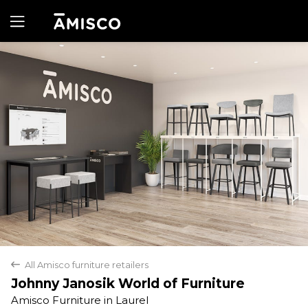
Yes
No
All Amisco furniture retailers
back
Johnny Janosik World of Furniture
Amisco Furniture in Laurel