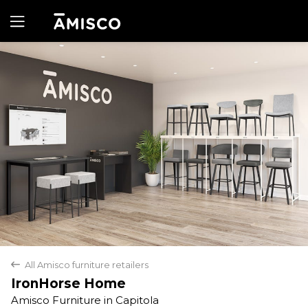
Yes
No
All Amisco furniture retailers
back
IronHorse Home
Amisco Furniture in Capitola