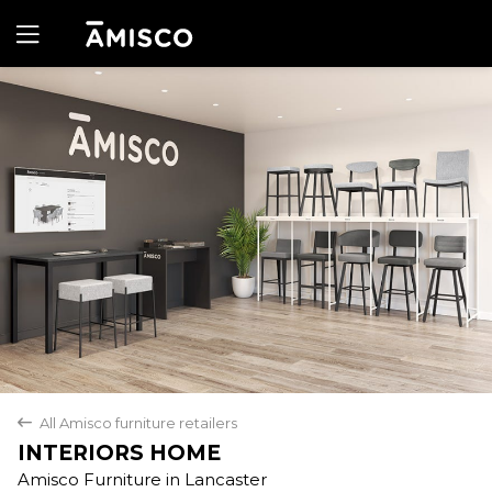
Yes
No
All Amisco furniture retailers
back
INTERIORS HOME
Amisco Furniture in Lancaster