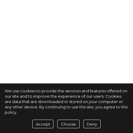
We use cookies to provide the services and features offered on
our site and to improve the experience of our users. Cookies
are data that are downloaded or stored on your computer or
any other device. By continuing to use this site, you agree to this
policy.
Accept
Choose
Deny