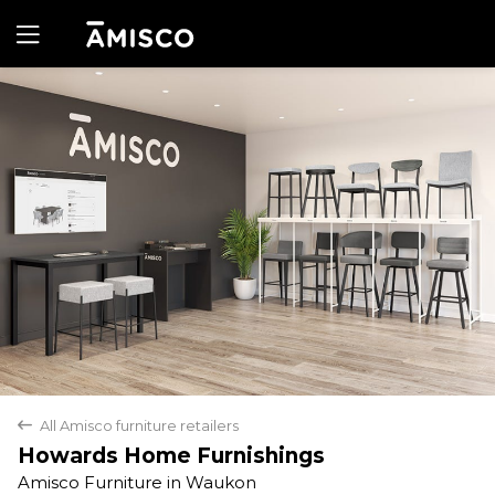
Yes
No
All Amisco furniture retailers
back
Howards Home Furnishings
Amisco Furniture in Waukon