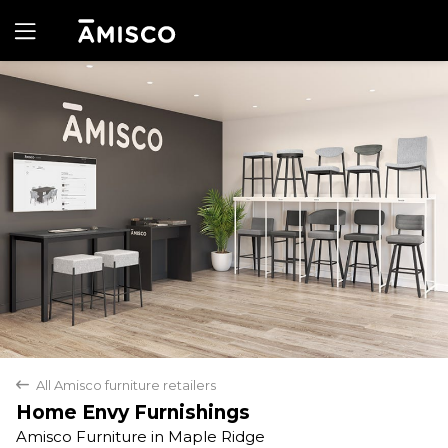
Yes
No
All Amisco furniture retailers
back
Home Envy Furnishings
Amisco Furniture in Maple Ridge