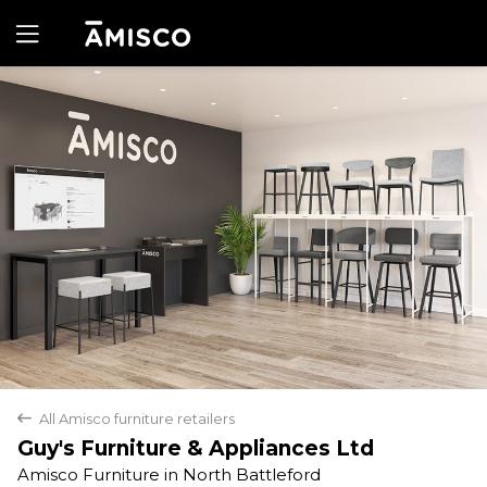
Yes
No
All Amisco furniture retailers
back
Guy's Furniture & Appliances Ltd
Amisco Furniture in North Battleford