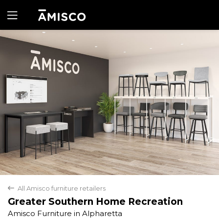
Yes
No
All Amisco furniture retailers
back
Greater Southern Home Recreation
Amisco Furniture in Alpharetta