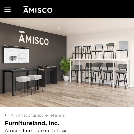
Yes
No
All Amisco furniture retailers
back
Furnitureland, Inc.
Amisco Furniture in Pulaski