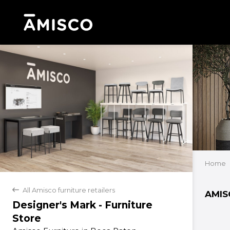
Home
All Amisco furniture retailers
back
AMIS
Designer's Mark - Furniture
Store