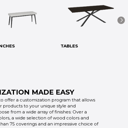
NCHES
TABLES
ZATION MADE EASY
o offer a customization program that allows
ur products to your unique style and
oose from a wide array of finishes: Over a
lors, a wide selection of wood colors and
 than 75 coverings and an impressive choice of