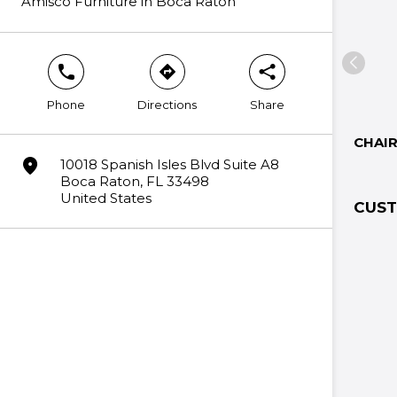
Amisco Furniture in Boca Raton
phone
direction
share
Phone
Directions
Share
CHAI
marker
10018 Spanish Isles Blvd Suite A8
Boca Raton, FL 33498
United States
CUST