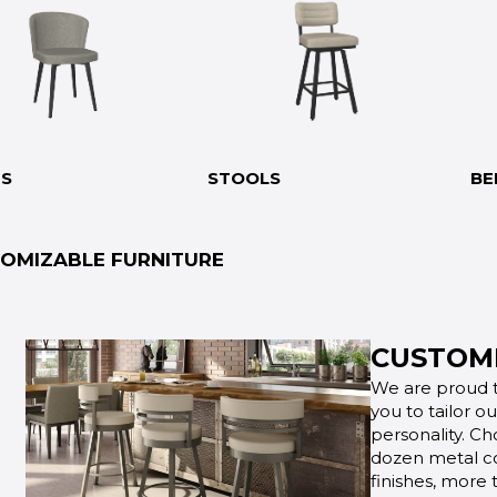
RS
STOOLS
BE
OMIZABLE FURNITURE
CUSTOMI
We are proud t
you to tailor o
personality. Ch
dozen metal co
finishes, more