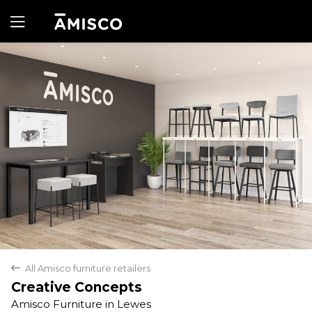
Yes
No
All Amisco furniture retailers
back
Creative Concepts
Amisco Furniture in Lewes