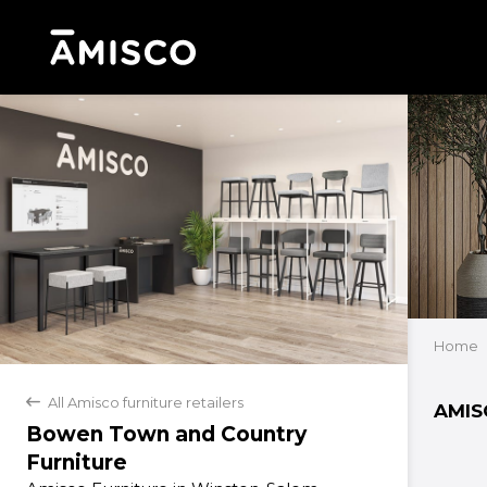
Home
All Amisco furniture retailers
back
AMIS
Bowen Town and Country
Furniture