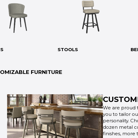
RS
STOOLS
BE
OMIZABLE FURNITURE
CUSTOMI
We are proud t
you to tailor o
personality. Ch
dozen metal co
finishes, more