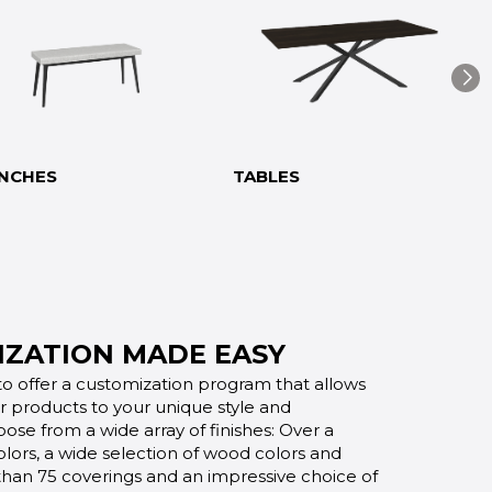
NCHES
TABLES
ZATION MADE EASY
o offer a customization program that allows
ur products to your unique style and
oose from a wide array of finishes: Over a
lors, a wide selection of wood colors and
 than 75 coverings and an impressive choice of