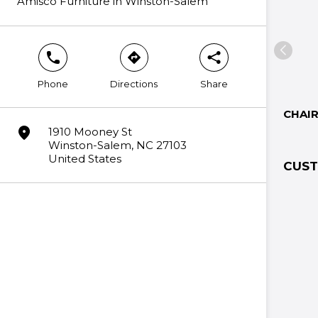
Amisco Furniture in Winston-Salem
phone
direction
share
Phone
Directions
Share
CHAI
marker
1910 Mooney St
Winston-Salem, NC 27103
United States
CUST