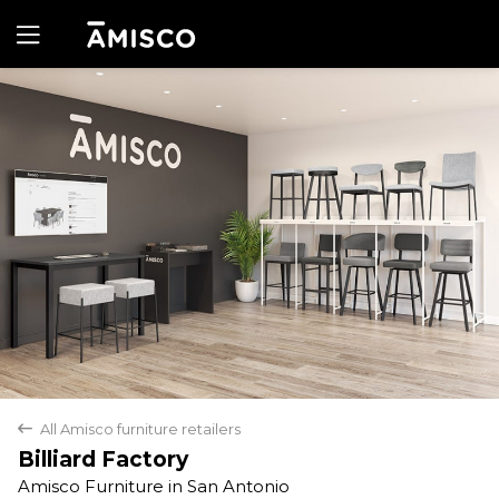
Yes
No
All Amisco furniture retailers
back
Billiard Factory
Amisco Furniture in San Antonio