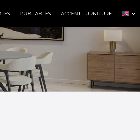
BLES
PUB TABLES
ACCENT FURNITURE
arrow