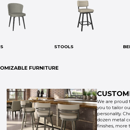
RS
STOOLS
BE
OMIZABLE FURNITURE
CUSTOMI
We are proud t
you to tailor o
personality. Ch
dozen metal co
finishes, more