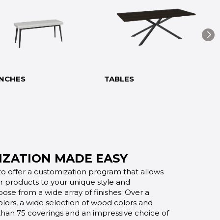
NCHES
TABLES
ZATION MADE EASY
o offer a customization program that allows
ur products to your unique style and
oose from a wide array of finishes: Over a
lors, a wide selection of wood colors and
 than 75 coverings and an impressive choice of