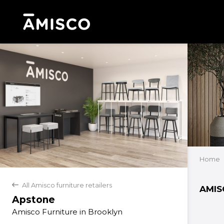
Home
All Amisco furniture retailers
back
AMIS
Apstone
Amisco Furniture in Brooklyn