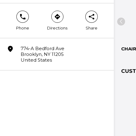
phone
direction
share
Phone
Directions
Share
marker
774-A Bedford Ave
CHAI
Brooklyn, NY 11205
United States
CUST