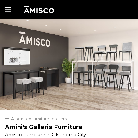
Yes
No
All Amisco furniture retailers
back
Amini's Galleria Furniture
Amisco Furniture in Oklahoma City