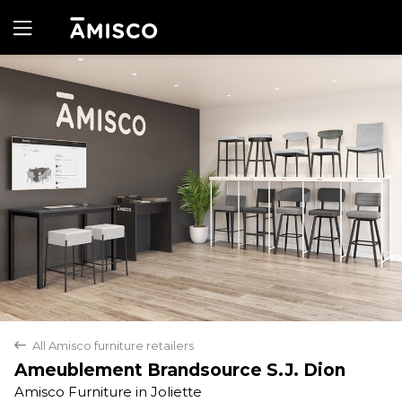
Yes
No
All Amisco furniture retailers
back
Ameublement Brandsource S.J. Dion
Amisco Furniture in Joliette