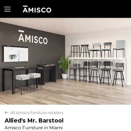
Yes
No
All Amisco furniture retailers
back
Allied's Mr. Barstool
Amisco Furniture in Miami